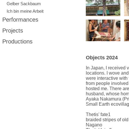
Gelber Sackbaum
Ich bin meine Arbeit
Performances
Projects
Productions
Objects 2024
In Japan, I received
locations.
I wove and 
were interactive with 
from people involved 
hosted me.
There are
husband, whose homes
Ayaka Nakamura (Primi
Small Earth ecovillag
Thetis' fate1
braided stripes of o
Nagano