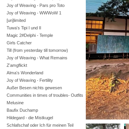
Joy of Weaving - Pars pro Toto
Joy of Weaving - WWWoW 1
[un]limited
Tuwa's Tipi I und II
Magic 2#Delphi - Temple
Girls Catcher
Till (from yesterday till tomorrow)
Joy of Weaving - What Remains
Z'amgflickt
Alma's Wonderland
Joy of Weaving - Fertility
Außer Besen nichts gewesen
Communities in times of troubles- Outfits
Melusine
Baufix Duchamp
Hildegard - die Mistkugel
Schlafschaf oder Ich für meinen Teil