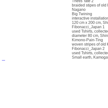
Thetis' fate 2
braided stipes of ol
Nagano
Big Twining
interactive installati
120 cm x 200 cm, Sh
Fibonacci_Japan 1
used Tshirts, collecte
diameter 80 cm, Shi
Kimono-Pain-Ting
woven stripes of ol
Fibonacci_Japan 2
used Tshirts, collect
Small earth, Kamoga
русские сериалы