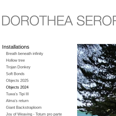
Installations
Breath beneath infinity
Hollow tree
Trojan Donkey
Soft Bonds
Objects 2025
Objects 2024
Tuwa's Tipi III
Alma's return
Giant Backstraploom
Joy of Weaving - Totum pro parte