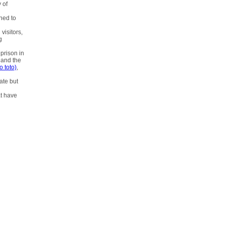
 of
ned to
visitors,
g
prison in
 and the
o toto)
,
tate but
at have