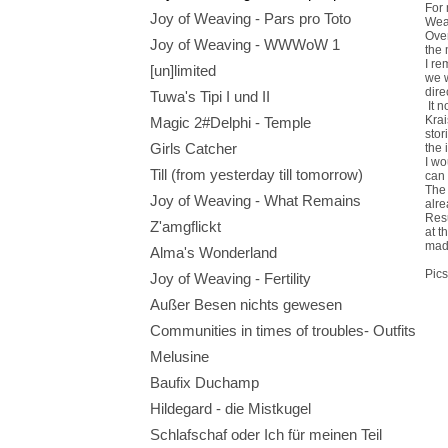
For 
Joy of Weaving - Pars pro Toto
Weav
Over
Joy of Weaving - WWWoW 1
the 
I re
[un]limited
we w
dire
Tuwa's Tipi I und II
It n
Krai
Magic 2#Delphi - Temple
stor
Girls Catcher
the 
I wo
Till (from yesterday till tomorrow)
can 
The 
Joy of Weaving - What Remains
alre
Resu
Z'amgflickt
at t
made
Alma's Wonderland
Pics
Joy of Weaving - Fertility
Außer Besen nichts gewesen
Communities in times of troubles- Outfits
Melusine
Baufix Duchamp
Hildegard - die Mistkugel
Schlafschaf oder Ich für meinen Teil