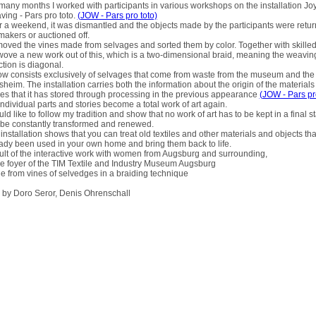
many months I worked with participants in various workshops on the installation Joy
ing - Pars pro toto.
(JOW - Pars pro toto)
 a weekend, it was dismantled and the objects made by the participants were retur
makers or auctioned off.
moved the vines made from selvages and sorted them by color. Together with skilled 
ove a new work out of this, which is a two-dimensional braid, meaning the weavin
ction is diagonal.
ow consists exclusively of selvages that come from waste from the museum and the 
sheim. The installation carries both the information about the origin of the materials
ies that it has stored through processing in the previous appearance
(JOW - Pars pr
individual parts and stories become a total work of art again.
uld like to follow my tradition and show that no work of art has to be kept in a final s
be constantly transformed and renewed.
installation shows that you can treat old textiles and other materials and objects th
ady been used in your own home and bring them back to life.
lt of the interactive work with women from Augsburg and surrounding,
he foyer of the TIM Textile and Industry Museum Augsburg
 from vines of selvedges in a braiding technique
 by Doro Seror, Denis Ohrenschall