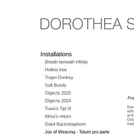
Installations
Breath beneath infinity
Hollow tree
Trojan Donkey
Soft Bonds
Objects 2025
Joy
Objects 2024
Res
Tuwa's Tipi III
wit
at t
Alma's return
Octo
Giant Backstraploom
made
Joy of Weaving - Totum pro parte