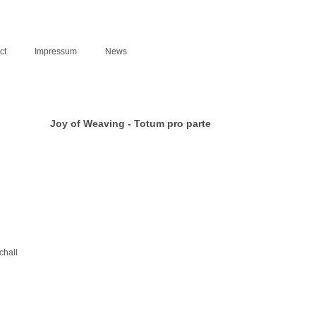
ct
Impressum
News
Joy of Weaving - Totum pro parte
hall