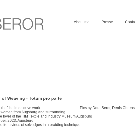
About me
Presse
Conta
 of Weaving - Totum pro parte
ult of the interactive work Pics by Doro Seror, Denis Ohrensc
h women from Augsburg and surrounding,
he foyer of the TIM Textile and Industry Museum Augsburg
ber, 2023, Augsburg
 from vines of selvedges in a braiding technique