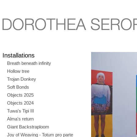
Installations
Breath beneath infinity
Hollow tree
Trojan Donkey
Soft Bonds
Objects 2025
Objects 2024
Tuwa's Tipi III
Alma's return
Giant Backstraploom
Joy of Weaving - Totum pro parte