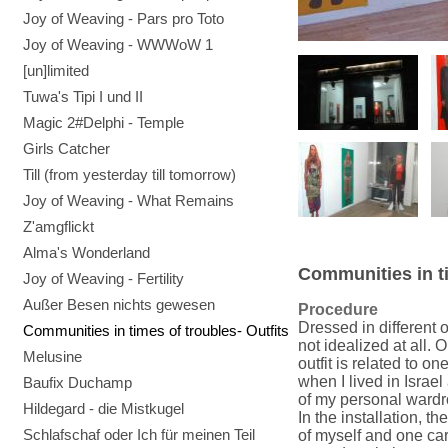
Joy of Weaving - Pars pro Toto
Joy of Weaving - WWWoW 1
[un]limited
Tuwa's Tipi I und II
Magic 2#Delphi - Temple
Girls Catcher
Till (from yesterday till tomorrow)
Joy of Weaving - What Remains
Z'amgflickt
Alma's Wonderland
Communities in ti
Joy of Weaving - Fertility
Außer Besen nichts gewesen
Procedure
Dressed in different 
Communities in times of troubles- Outfits
not idealized at all. 
Melusine
outfit is related to o
when I lived in Israel
Baufix Duchamp
of my personal wardr
Hildegard - die Mistkugel
In the installation, t
Schlafschaf oder Ich für meinen Teil
of myself and one car