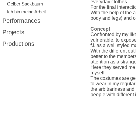
everyday clothes.
Gelber Sackbaum
For the final interact
Ich bin meine Arbeit
With the help of the 
body and legs) and c
Performances
Concept
Projects
Confronted by my lik
vulnerable, to expose
Productions
f.i. as a well styled m
With the different out
better to the member
attention as a strange
Here they served me 
myself.
The costumes are ge
to wear in my regular
the arbitrariness and 
people with different 