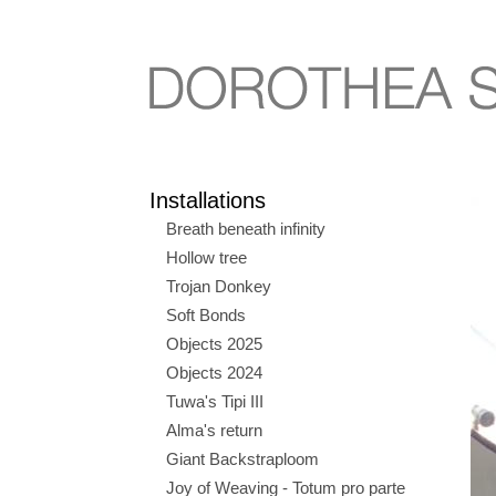
Installations
Breath beneath infinity
Hollow tree
Trojan Donkey
Soft Bonds
Objects 2025
Objects 2024
Tuwa's Tipi III
Alma's return
Giant Backstraploom
Joy of Weaving - Totum pro parte