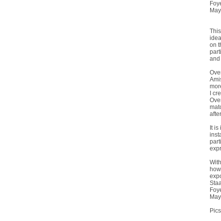
Foy
May
This
idea
on t
part
and 
Over
Amis
more
I cr
Over
matc
afte
It i
inst
part
expr
With
how 
expo
Staa
Foy
May
Pics