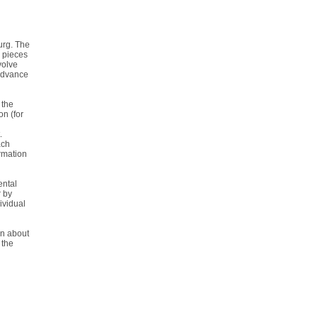
urg. The
 pieces
volve
 advance
 the
n (for
.
ach
rmation
ental
r by
ividual
on about
 the