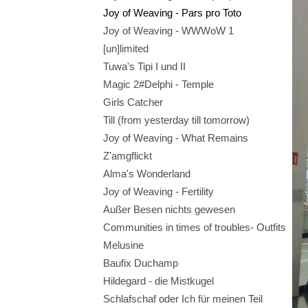
Joy of Weaving - Pars pro Toto
Joy of Weaving - WWWoW 1
[un]limited
Tuwa's Tipi I und II
Magic 2#Delphi - Temple
Girls Catcher
Till (from yesterday till tomorrow)
Joy of Weaving - What Remains
Z'amgflickt
Alma's Wonderland
Joy of Weaving - Fertility
Außer Besen nichts gewesen
Communities in times of troubles- Outfits
Melusine
Baufix Duchamp
Hildegard - die Mistkugel
Schlafschaf oder Ich für meinen Teil