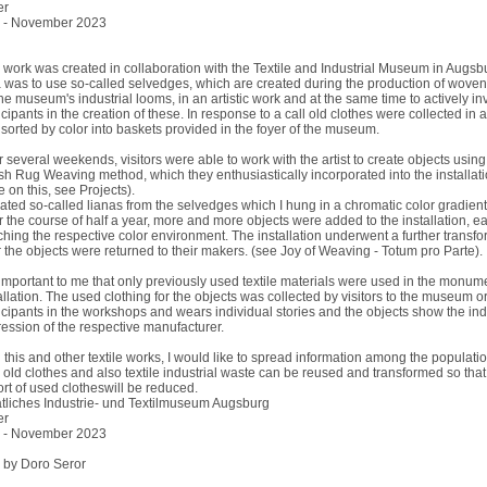
er
 - November 2023
 work was created in collaboration with the Textile and Industrial Museum in Augsb
 was to use so-called selvedges, which are created during the production of woven
he museum's industrial looms, in an artistic work and at the same time to actively in
icipants in the creation of these. In response to a call old clothes were collected in
sorted by color into baskets provided in the foyer of the museum.
 several weekends, visitors were able to work with the artist to create objects using
h Rug Weaving method, which they enthusiastically incorporated into the installatio
 on this, see Projects).
eated so-called lianas from the selvedges which I hung in a chromatic color gradient
 the course of half a year, more and more objects were added to the installation, e
hing the respective color environment. The installation underwent a further transfo
r the objects were returned to their makers. (see Joy of Weaving - Totum pro Parte).
s important to me that only previously used textile materials were used in the monum
allation. The used clothing for the objects was collected by visitors to the museum o
icipants in the workshops and wears individual stories and the objects show the ind
ession of the respective manufacturer.
 this and other textile works, I would like to spread information among the populati
old clothes and also textile industrial waste can be reused and transformed so that
rt of used clotheswill be reduced.
tliches Industrie- und Textilmuseum Augsburg
er
 - November 2023
 by Doro Seror