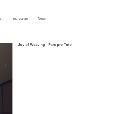
ct
Impressum
News
Joy of Weaving - Pars pro Toto