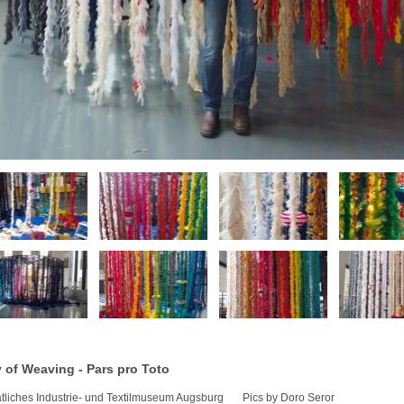
 of Weaving - Pars pro Toto
atliches Industrie- und Textilmuseum Augsburg Pics by Doro Seror