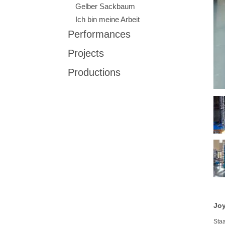
Gelber Sackbaum
Ich bin meine Arbeit
Performances
Projects
Productions
Joy
Sta