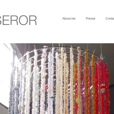
About me
Presse
Conta