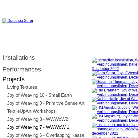
Installations
Performances
Projects
Living Textures
Joy of Weaving 10 - Small Earth
Joy of Weaving 9 - Primitive Sense Art
TextileUpArt Workshops
Joy of Weaving 8 - WWWoW2
Joy of Weaving 7 - WWWoW 1
Joy of Weaving 6 - Overlapping Kassel