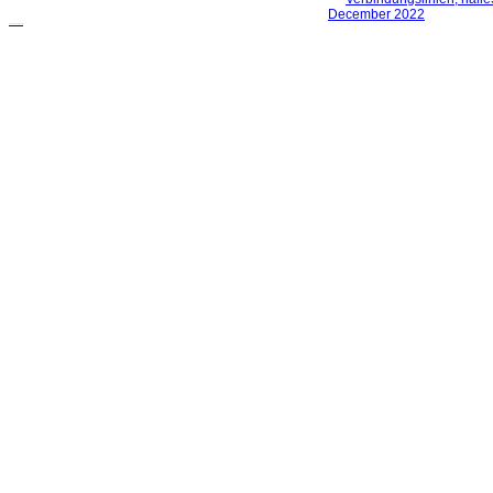
русские сериалы