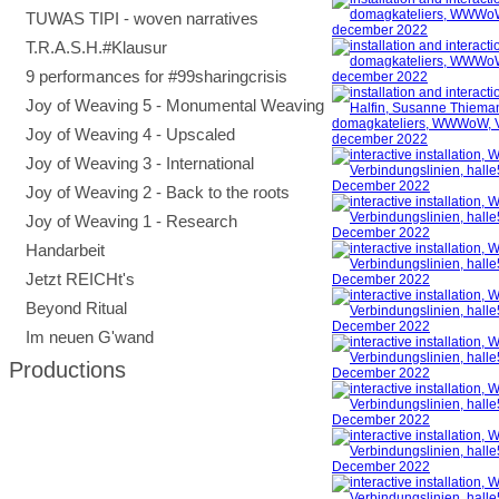
TUWAS TIPI - woven narratives
T.R.A.S.H.#Klausur
9 performances for #99sharingcrisis
Joy of Weaving 5 - Monumental Weaving
Joy of Weaving 4 - Upscaled
Joy of Weaving 3 - International
Joy of Weaving 2 - Back to the roots
Joy of Weaving 1 - Research
Handarbeit
Jetzt REICHt's
Beyond Ritual
Im neuen G'wand
Productions