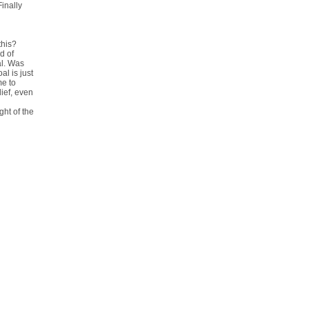
inally
this?
d of
al. Was
al is just
me to
lief, even
ght of the