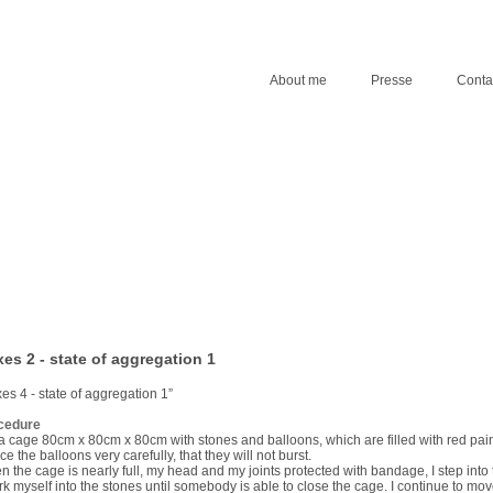
About me
Presse
Conta
es 2 - state of aggregation 1
es 4 - state of aggregation 1”
cedure
ll a cage 80cm x 80cm x 80cm with stones and balloons, which are filled with red pain
ace the balloons very carefully, that they will not burst.
 the cage is nearly full, my head and my joints protected with bandage, I step into
rk myself into the stones until somebody is able to close the cage. I continue to mo