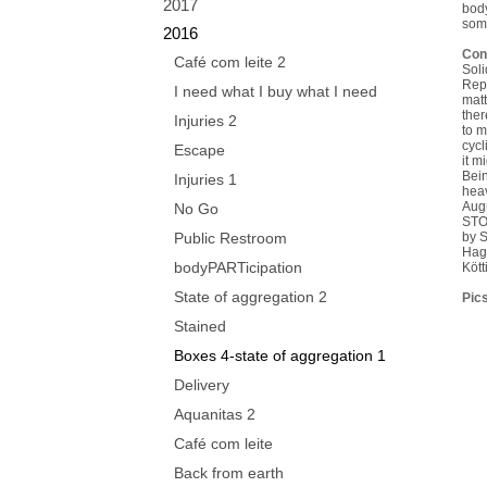
2017
body
some
2016
Con
Café com leite 2
Soli
Repl
I need what I buy what I need
matt
ther
Injuries 2
to m
cycl
Escape
it m
Bein
Injuries 1
heav
Aug
No Go
STO
Public Restroom
by 
Hag
bodyPARTicipation
Köt
State of aggregation 2
Pics
Stained
Boxes 4-state of aggregation 1
Delivery
Aquanitas 2
Café com leite
Back from earth