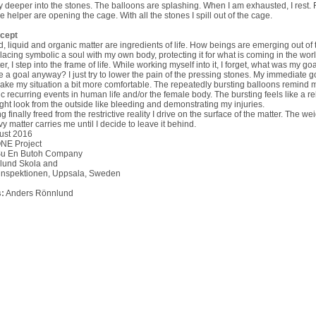
 deeper into the stones. The balloons are splashing. When I am exhausted, I rest. F
 helper are opening the cage. With all the stones I spill out of the cage.
cept
d, liquid and organic matter are ingredients of life. How beings are emerging out of 
acing symbolic a soul with my own body, protecting it for what is coming in the worl
er, I step into the frame of life. While working myself into it, I forget, what was my go
e a goal anyway? I just try to lower the pain of the pressing stones. My immediate go
ake my situation a bit more comfortable. The repeatedly bursting balloons remind 
ic recurring events in human life and/or the female body. The bursting feels like a re
ight look from the outside like bleeding and demonstrating my injuries.
g finally freed from the restrictive reality I drive on the surface of the matter. The wei
y matter carries me until I decide to leave it behind.
ust 2016
NE Project
Su En Butoh Company
lund Skola and
tinspektionen, Uppsala, Sweden
:
Anders Rönnlund