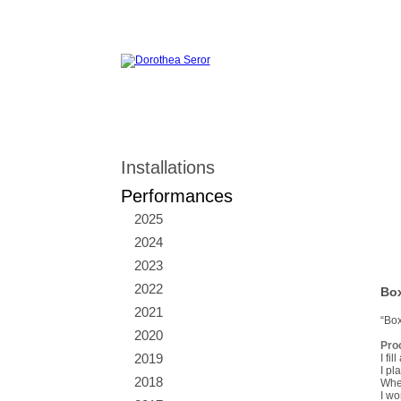
Installations
Performances
2025
2024
2023
2022
Box
2021
“Box
2020
Pro
2019
I fi
I pl
2018
When
I wo