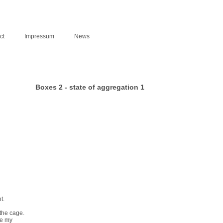
ct
Impressum
News
Boxes 2 - state of aggregation 1
t.
 the cage.
ve my