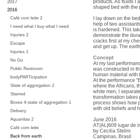
2017
products. As fluids I
shaped bed with the 
2016
Café com leite 2
I lay down on the bed
help of two assistants
I need what I buy what I need
is hardened. This take
Injuries 2
demonstrate the durat
cracks first at my che
Escape
and get up. The earth
Injuries 1
Concept
No Go
At my last performance
Public Restroom
was constructed in t
human material with 
bodyPARTicipation
At the performance “B
State of aggregation 2
where the Africans, 
white men, I separate
Stained
transformation takes 
Boxes 4-state of aggregation 1
process shows how pa
with old beliefs and h
Delivery
Aquanitas 2
June 2016
AT|AL|609 lugar de in
Café com leite
by Cecilia Stelini
Back from earth
Campinas, Brasil