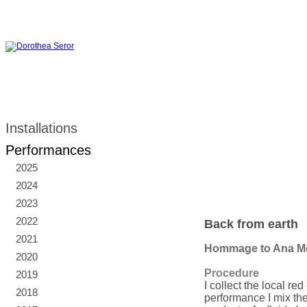
Installations
Performances
2025
2024
2023
2022
Back from earth
2021
Hommage to Ana M
2020
Procedure
2019
I collect the local re
2018
performance I mix the