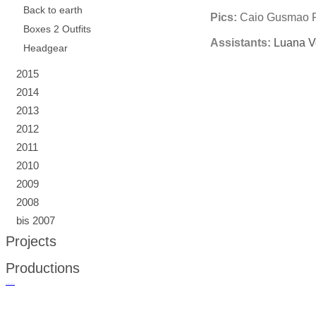
Back to earth
Pics:
Caio Gusmao F
Boxes 2 Outfits
Assistants:
Luana Ve
Headgear
2015
2014
2013
2012
2011
2010
2009
2008
bis 2007
Projects
Productions
русские сериалы