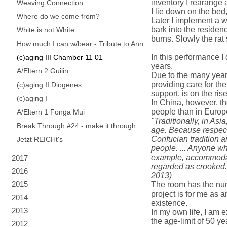
inventory I rearange 
Weaving Connection
I lie down on the bed
Where do we come from?
Later I implement a wat
bark into the residen
White is not White
burns. Slowly the rat 
How much I can w/bear - Tribute to Ann
In this performance I
(c)aging III Chamber 11 01
years.
A/Eltern 2 Guilin
Due to the many years
providing care for the
(c)aging II Diogenes
support, is on the rise
(c)aging I
In China, however, th
people than in Europ
A/Eltern 1 Fonga Mui
"Traditionally, in Asia
Break Through #24 - make it through
age. Because respect 
Confucian tradition a
Jetzt REICHt's
people. ... Anyone wh
example, accommodate
2017
regarded as crooked.
2016
2013)
2015
The room has the numb
project is for me as a
2014
existence.
2013
In my own life, I am e
the age-limit of 50 yea
2012