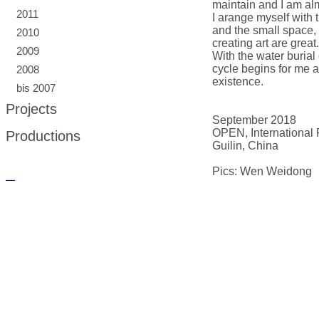
maintain and I am alm
2011
I arange myself with t
and the small space, 
2010
creating art are great.
2009
With the water burial 
cycle begins for me an
2008
existence.
bis 2007
Projects
September 2018
OPEN, International 
Productions
Guilin, China
Pics: Wen Weidong
русские сериалы