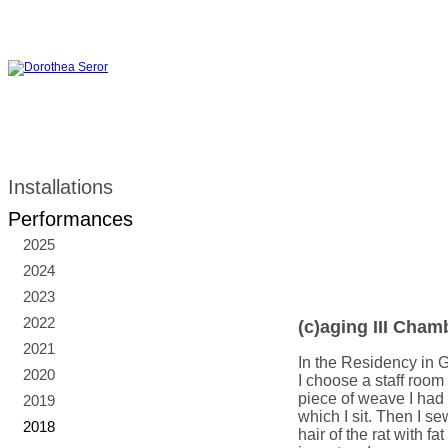
Installations
Performances
2025
2024
2023
2022
(c)aging III Cham
2021
In the Residency in G
2020
I choose a staff room 
piece of weave I had 
2019
which I sit. Then I se
2018
hair of the rat with f