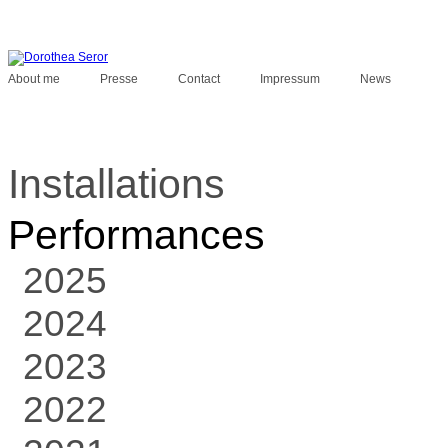
About me
Presse
Contact
Impressum
News
Installations
Performances
2025
2024
2023
2022