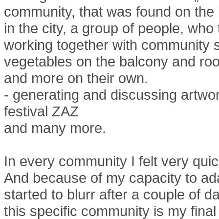
community, that was found on the b
in the city, a group of people, who t
working together with community s
vegetables on the balcony and roo
and more on their own.
- generating and discussing artwo
festival ZAZ
and many more.
In every community I felt very quic
And because of my capacity to adap
started to blurr after a couple of d
this specific community is my fina