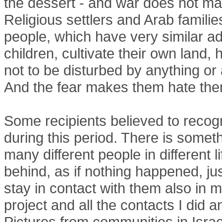
the dessert - and war does not matt
Religious settlers and Arab famili
people, which have very similar a
children, cultivate their own land,
not to be disturbed by anything or 
And the fear makes them hate the
Some recipients believed to recog
during this period. There is someth
many different people in different 
behind, as if nothing happened, just
stay in contact with them also in m
project and all the contacts I did a
Pictures from communities in Israe