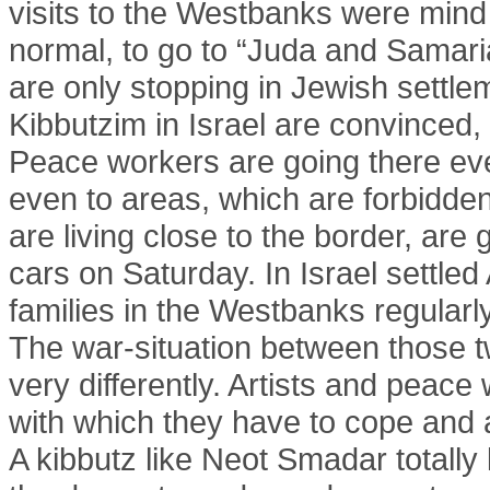
visits to the Westbanks were mind bl
normal, to go to “Juda and Samari
are only stopping in Jewish settlem
Kibbutzim in Israel are convinced, 
Peace workers are going there ever
even to areas, which are forbidden
are living close to the border, are
cars on Saturday. In Israel settled 
families in the Westbanks regularly
The war-situation between those 
very differently. Artists and peace
with which they have to cope and 
A kibbutz like Neot Smadar totally 