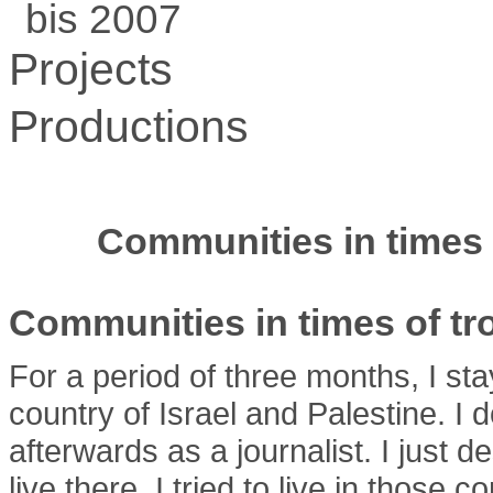
bis 2007
Projects
Productions
Communities in times 
Communities in times of tr
For a period of three months, I sta
country of Israel and Palestine. I
afterwards as a journalist. I just 
live there. I tried to live in those