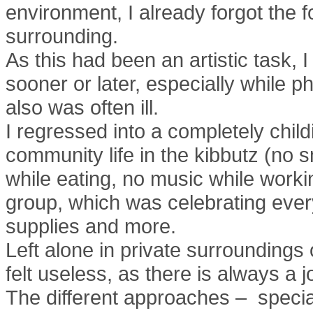
environment, I already forgot the 
surrounding.
As this had been an artistic task, 
sooner or later, especially while ph
also was often ill.
I regressed into a completely child
community life in the kibbutz (no
while eating, no music while workin
group, which was celebrating every 
supplies and more.
Left alone in private surroundings 
felt useless, as there is always a 
The different approaches – special