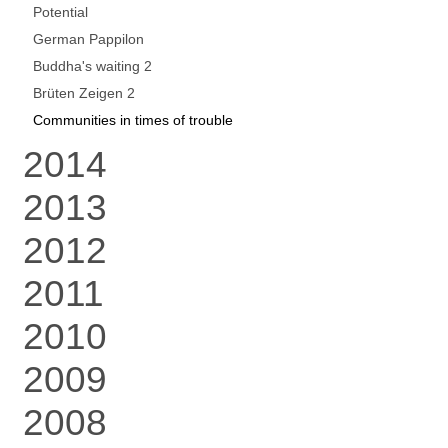
Potential
German Pappilon
Buddha's waiting 2
Brüten Zeigen 2
Communities in times of trouble
2014
2013
2012
2011
2010
2009
2008