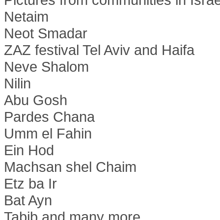
Netaim
Neot Smadar
ZAZ festival Tel Aviv and Haifa
Neve Shalom
Nilin
Abu Gosh
Pardes Chana
Umm el Fahin
Ein Hod
Machsan shel Chaim
Etz ba Ir
Bat Ayn
Tabib and many more