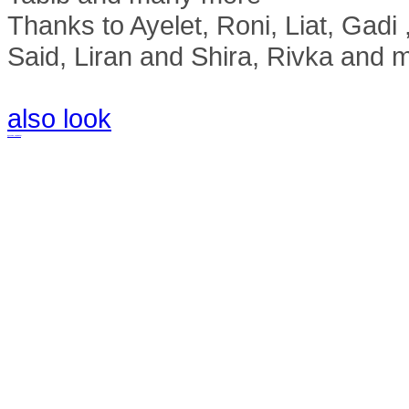
Thanks to Ayelet, Roni, Liat, Gad
Said, Liran and Shira, Rivka and 
also look
русские сериалы