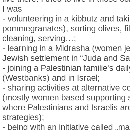
I was
- volunteering in a kibbutz and taki
pommegranates), sorting olives, fill
cleaning, serving…;
- learning in a Midrasha (women jew
Jewish settlement in “Juda and S
- joining a Palestinian familie's dail
(Westbanks) and in Israel;
- sharing activities at alternative
(mostly women based supporting s
where Palestinians and Israelis ar
strategies);
- being with an initiative called „m