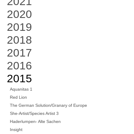
2021
2020
2019
2018
2017
2016
2015
Aquanitas 1
Red Lion
The German Solution/Granary of Europe
She-Artist/Species Artist 3
Haderlumpen- Alte Sachen
Insight