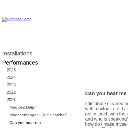
Installations
Performances
2025
2024
2023
2022
Can you hear me
2021
I distribute cleaned
Magic#2 Delphi
with a nylon cord. I 
get in touch with the 
Mädchenfänger - "girl's catcher"
and who is speaking
Can you hear me
how do I make mysel