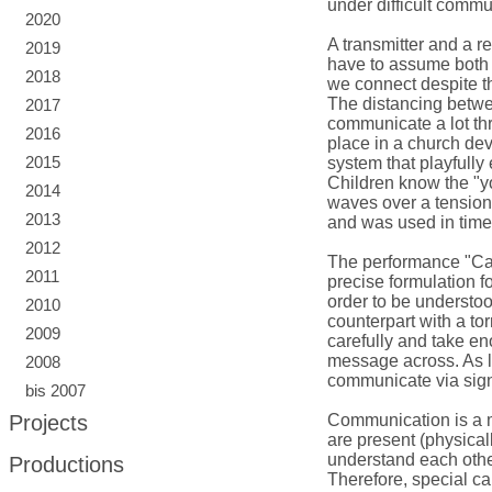
under difficult comm
2020
A transmitter and a r
2019
have to assume both 
2018
we connect despite t
The distancing betwe
2017
communicate a lot thr
2016
place in a church dev
2015
system that playfully
Children know the "yo
2014
waves over a tensione
2013
and was used in time
2012
The performance "Can
2011
precise formulation fo
order to be understo
2010
counterpart with a tor
2009
carefully and take eno
message across. As l
2008
communicate via signs
bis 2007
Projects
Communication is a 
are present (physicall
understand each othe
Productions
Therefore, special ca