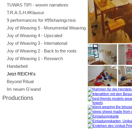
TUWAS TIPI - woven narratives
T.R.A.S.H.#Klausur
9 performances for #99sharingcrisis
Joy of Weaving 5 - Monumental Weaving
Joy of Weaving 4 - Upscaled
Joy of Weaving 3 - International
Joy of Weaving 2 - Back to the roots
Joy of Weaving 1 - Research
Handarbeit
Jetzt REICHt's
Beyond Ritual
Im neuen G'wand
Productions