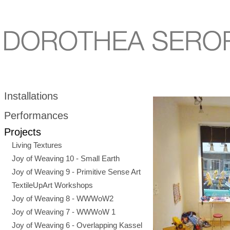
Installations
Performances
Projects
Living Textures
Joy of Weaving 10 - Small Earth
Joy of Weaving 9 - Primitive Sense Art
TextileUpArt Workshops
Joy of Weaving 8 - WWWoW2
Joy of Weaving 7 - WWWoW 1
Joy of Weaving 6 - Overlapping Kassel