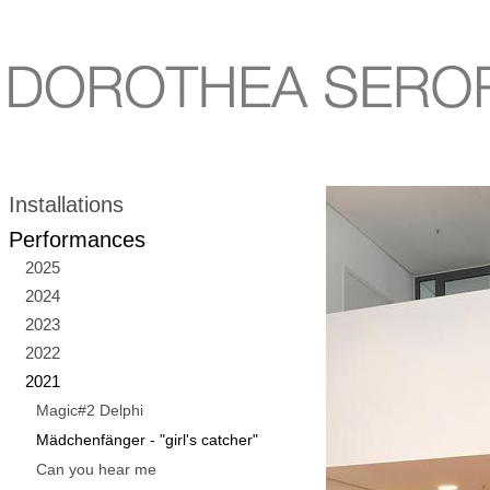
Installations
Performances
2025
2024
2023
2022
2021
Magic#2 Delphi
Mädchenfänger - "girl's catcher"
Can you hear me