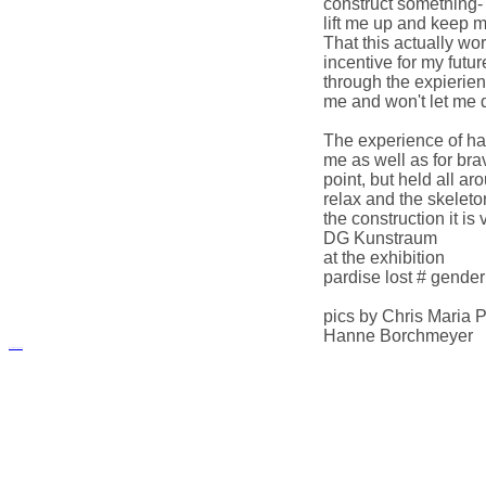
construct something- 
lift me up and keep me
That this actually w
incentive for my futu
through the expierien
me and won't let me 
The experience of han
me as well as for brav
point, but held all a
relax and the skelet
the construction it is 
DG Kunstraum
at the exhibition
pardise lost # gender 
pics by Chris Maria Pf
Hanne Borchmeyer
русские сериалы