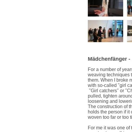
Mädchenfänger - "
For a number of year
weaving techniques th
them. When I broke m
with so-called "girl c
"Girl catchers" or "C
pulled, tighten around
loosening and lowerin
The construction of t
holds the person if it
woven too far or too ti
For me it was one of 