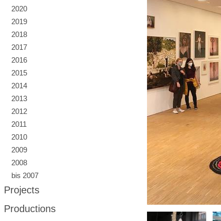
2020
2019
2018
2017
2016
2015
2014
2013
2012
2011
2010
2009
2008
bis 2007
Projects
Productions