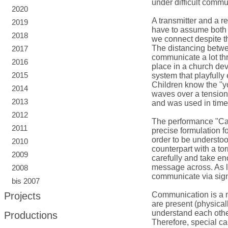
under difficult comm
2020
A transmitter and a r
2019
have to assume both 
2018
we connect despite t
The distancing betwe
2017
communicate a lot thr
2016
place in a church dev
2015
system that playfully
Children know the "yo
2014
waves over a tensione
2013
and was used in time
2012
The performance "Can
2011
precise formulation fo
order to be understo
2010
counterpart with a tor
2009
carefully and take eno
message across. As l
2008
communicate via signs
bis 2007
Projects
Communication is a 
are present (physicall
understand each othe
Productions
Therefore, special ca