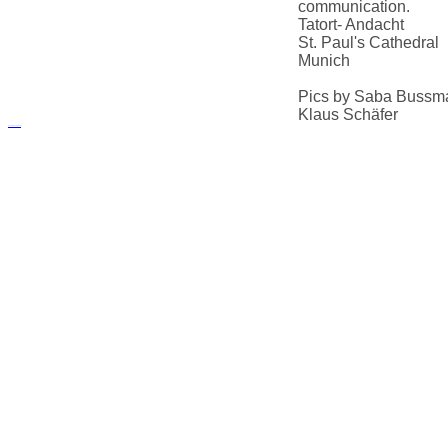
communication.
Tatort- Andacht
St. Paul's Cathedral
Munich
Pics by Saba Bussm
Klaus Schäfer
русские сериалы