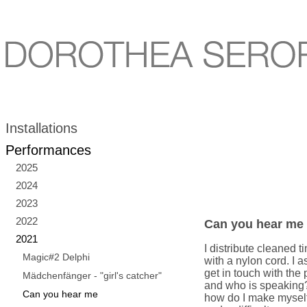
Installations
Performances
2025
2024
2023
2022
Can you hear me
2021
I distribute cleaned
Magic#2 Delphi
with a nylon cord. I 
get in touch with the 
Mädchenfänger - "girl's catcher"
and who is speaking
Can you hear me
how do I make mysel