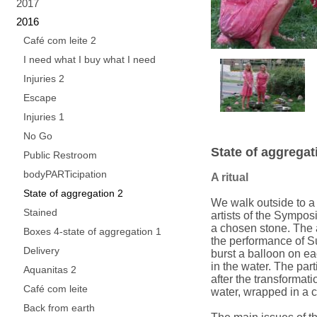
2017
2016
Café com leite 2
I need what I buy what I need
Injuries 2
Escape
Injuries 1
No Go
State of aggregat
Public Restroom
bodyPARTicipation
A ritual
State of aggregation 2
We walk outside to a r
Stained
artists of the Sympo
a chosen stone. The a
Boxes 4-state of aggregation 1
the performance of S
Delivery
burst a balloon on eac
in the water. The part
Aquanitas 2
after the transformati
Café com leite
water, wrapped in a c
Back from earth