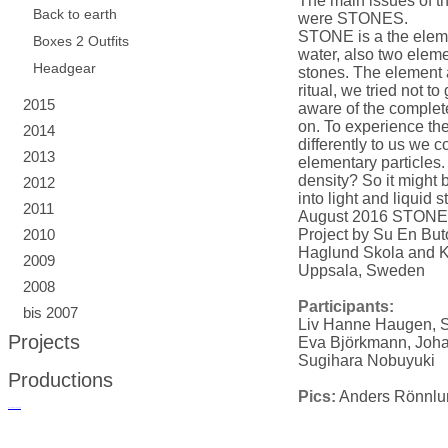
The main issues of t
Back to earth
were STONES.
STONE is a the elemen
Boxes 2 Outfits
water, also two eleme
Headgear
stones. The element a
ritual, we tried not t
2015
aware of the complet
on. To experience th
2014
differently to us we c
2013
elementary particles. 
density? So it might 
2012
into light and liquid s
2011
August 2016 STONE
2010
Project by Su En B
Haglund Skola and K
2009
Uppsala, Sweden
2008
Participants:
bis 2007
Liv Hanne Haugen, 
Projects
Eva Björkmann, Joh
Sugihara Nobuyuki
Productions
Pics:
Anders Rönnlu
русские сериалы