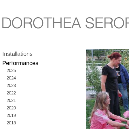
Installations
Performances
2025
2024
2023
2022
2021
2020
2019
2018