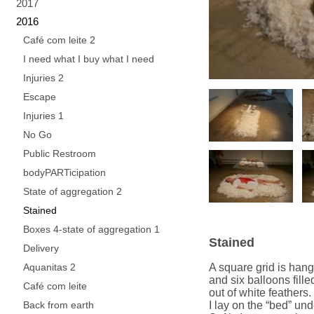
2017
2016
Café com leite 2
I need what I buy what I need
Injuries 2
Escape
Injuries 1
No Go
Public Restroom
bodyPARTicipation
State of aggregation 2
Stained
Boxes 4-state of aggregation 1
Stained
Delivery
Aquanitas 2
A square grid is hang
and six balloons fille
Café com leite
out of white feathers.
Back from earth
I lay on the “bed” und