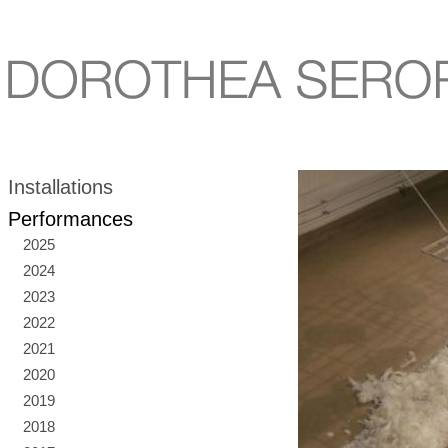
Installations
Performances
2025
2024
2023
2022
2021
2020
2019
2018