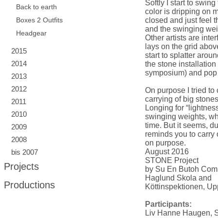
Softly I start to swin
Back to earth
color is dripping on 
Boxes 2 Outfits
closed and just feel t
and the swinging weig
Headgear
Other artists are int
lays on the grid abov
2015
start to splatter arou
2014
the stone installatio
symposium) and pop t
2013
2012
On purpose I tried to 
carrying of big ston
2011
Longing for “lightness
2010
swinging weights, wh
time. But it seems, du
2009
reminds you to carry
2008
on purpose.
August 2016
bis 2007
STONE Project
Projects
by Su En Butoh Co
Haglund Skola and
Productions
Köttinspektionen, U
Participants:
Liv Hanne Haugen, 