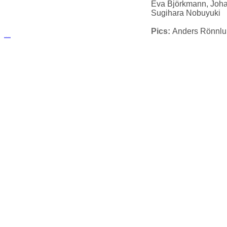
Eva Björkmann, Joh
Sugihara Nobuyuki
Pics:
Anders Rönnl
русские сериалы