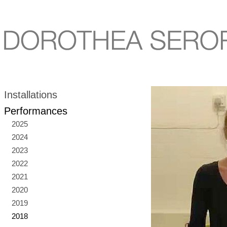
Installations
Performances
2025
2024
2023
2022
2021
2020
2019
2018