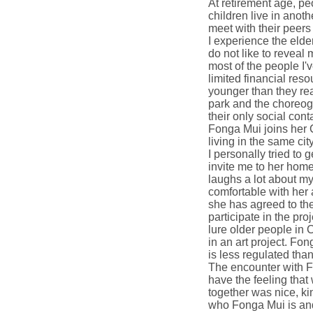
At retirement age, p
children live in anot
meet with their peers
I experience the elde
do not like to reveal 
most of the people I'
limited financial res
younger than they rea
park and the choreog
their only social cont
Fonga Mui joins her 
living in the same cit
I personally tried to
invite me to her hom
laughs a lot about my
comfortable with her 
she has agreed to the 
participate in the proje
lure older people in 
in an art project. 
is less regulated th
The encounter with F
have the feeling that
together was nice, ki
who Fonga Mui is and 