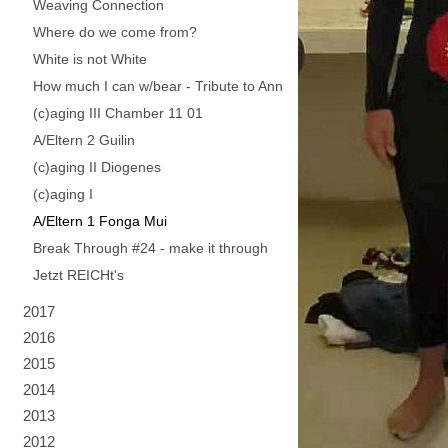
Weaving Connection
Where do we come from?
White is not White
How much I can w/bear - Tribute to Ann
(c)aging III Chamber 11 01
A/Eltern 2 Guilin
(c)aging II Diogenes
(c)aging I
A/Eltern 1 Fonga Mui
Break Through #24 - make it through
Jetzt REICHt's
2017
2016
2015
2014
2013
2012