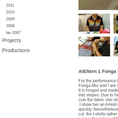
2011
2010
2009
2008
bis 2007
Projects
Productions
A/Eltern 1 Fonga
For the performance I
Fonga Mui and I are s
It is hinged and made 
into stripes. Due to h
cuts the fabric into st
I show her an Amish
quickly. Nevertheless
cut the t-shirts rathe