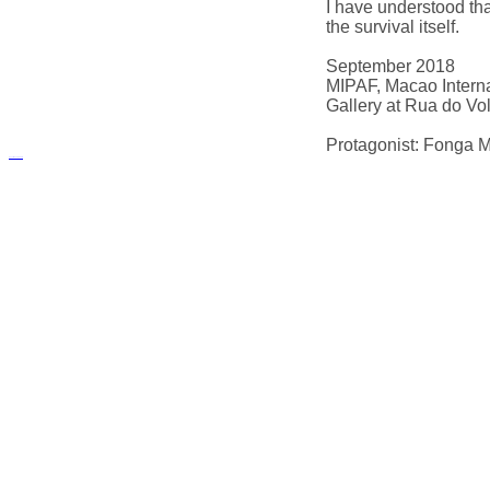
I have understood that
the survival itself.
September 2018
MIPAF, Macao Interna
Gallery at Rua do Vo
Protagonist: Fonga M
русские сериалы