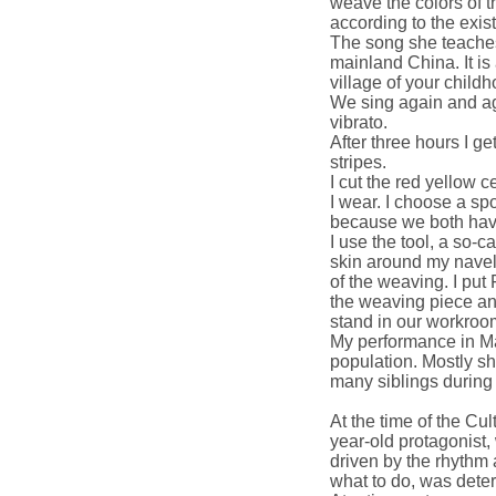
weave the colors of t
according to the exist
The song she teaches
mainland China. It is
village of your childh
We sing again and ag
vibrato.
After three hours I ge
stripes.
I cut the red yellow c
I wear. I choose a spo
because we both have
I use the tool, a so-c
skin around my navel.
of the weaving. I put 
the weaving piece an
stand in our workroo
My performance in Ma
population. Mostly sh
many siblings during
At the time of the Cu
year-old protagonist,
driven by the rhythm 
what to do, was deter