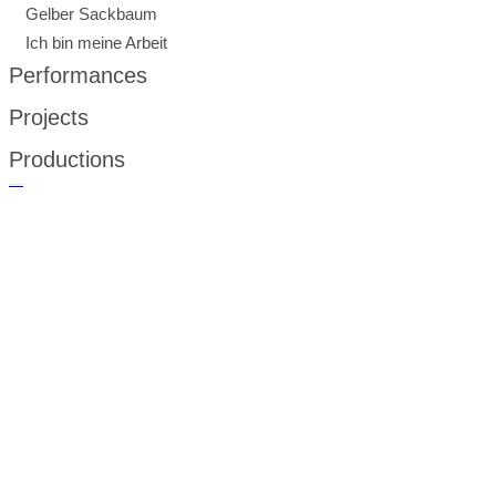
Gelber Sackbaum
Ich bin meine Arbeit
Performances
Projects
Productions
русские сериалы