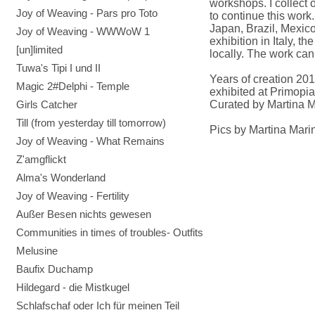
workshops. I collect 
Joy of Weaving - Pars pro Toto
to continue this work
Japan, Brazil, Mexico
Joy of Weaving - WWWoW 1
exhibition in Italy, 
[un]limited
locally. The work can
Tuwa's Tipi I und II
Years of creation 20
Magic 2#Delphi - Temple
exhibited at Primopia
Girls Catcher
Curated by Martina M
Till (from yesterday till tomorrow)
Pics by Martina Marin
Joy of Weaving - What Remains
Z'amgflickt
Alma's Wonderland
Joy of Weaving - Fertility
Außer Besen nichts gewesen
Communities in times of troubles- Outfits
Melusine
Baufix Duchamp
Hildegard - die Mistkugel
Schlafschaf oder Ich für meinen Teil