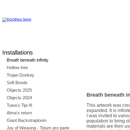
Installations
Breath beneath infinity
Hollow tree
Trojan Donkey
Soft Bonds
Objects 2025
Breath beneath in
Objects 2024
Tuwa's Tipi III
This artwork was crea
expanded. It is infini
Alma's return
I was invited to vario
Giant Backstraploom
population to bring o
materials are then use
Joy of Weaving - Totum pro parte